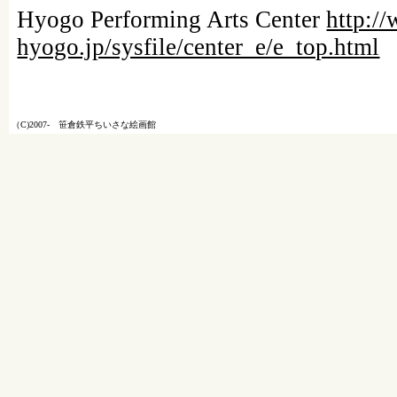
Hyogo Performing Arts Center
http:/
hyogo.jp/sysfile/center_e/e_top.html
（C)2007- 笹倉鉄平ちいさな絵画館