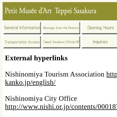
External hyperlinks
Nishinomiya Tourism Association
htt
kanko.jp/english/
Nishinomiya City Office
http://www.nishi.or.jp/contents/000